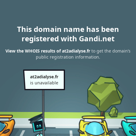
This domain name has been
registered with Gandi.net
View the WHOIS results of at2adialyse.fr
to get the domain’s
public registration information.
at2adialyse.fr
is unavailable