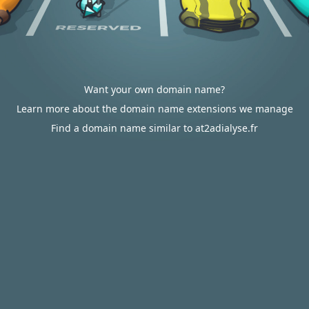
Want your own domain name?
Learn more about the domain name extensions we manage
Find a domain name similar to at2adialyse.fr